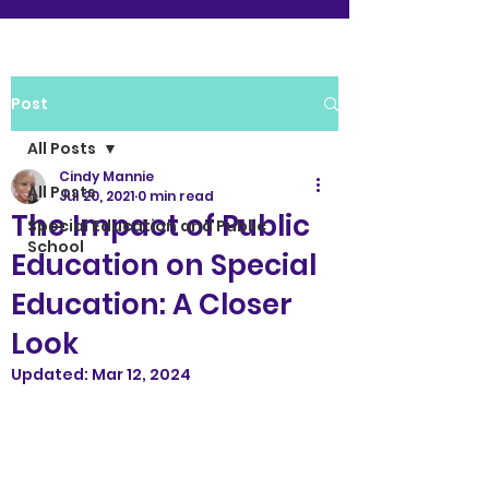
Post
All Posts
Cindy Mannie
All Posts
Jul 20, 2021
0 min read
The Impact of Public
Special Education and Public
School
Education on Special
Education: A Closer
Look
Updated:
Mar 12, 2024